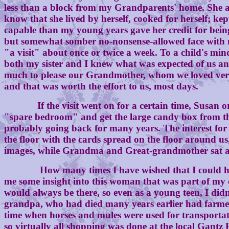
less than a block from my Grandparents' home. She al
know that she lived by herself, cooked for herself; 
capable than my young years gave her credit for being
but somewhat somber no-nonsense-allowed face with m
"a visit" about once or twice a week. To a child's min
both my sister and I knew what was expected of us an
much to please our Grandmother, whom we loved very m
and that was worth the effort to us, most days.
If the visit went on for a certain time, Susan or I
"spare bedroom" and get the large candy box from the 
probably going back for many years. The interest for t
the floor with the cards spread on the floor around us,
images, while Grandma and Great-grandmother sat an
How many times I have wished that I could have tha
me some insight into this woman that was part of my o
would always be there, so even as a young teen, I didn
grandpa, who had died many years earlier had farmed;
time when horses and mules were used for transportati
so virtually all shopping was done at the local Gant