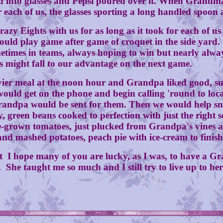
 glasses and Pepsi poured over it. When Grandma wo
or each of us, the glasses sporting a long handled spoon
ts with us for as long as it took for each of us to f
ould play game after game of croquet in the side yard.
etimes in teams, always hoping to win but nearly alwa
s might fall to our advantage on the next game.
l at the noon hour and Grandpa liked good, substa
ould get on the phone and begin calling 'round to loca
andpa would be sent for them. Then we would help snap
, green beans cooked to perfection with just the right 
ome-grown tomatoes, just plucked from Grandpa's vines a
 mashed potatoes, peach pie with ice-cream to finish of
 I hope many of you are lucky, as I was, to have a Gr
. She taught me so much and I still try to live up to he