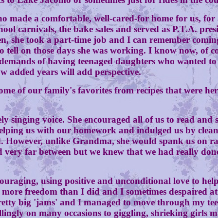
a comfortable, well-cared-for home for us, for all 
ool carnivals, the bake sales and served as P.T.A. presid
teen, she took a part-time job and I can remember comi
 tell on those days she was working. I know now, of co
a demands of having teenaged daughters who wanted to 
w added years will add perspective.
f our family's favorites from recipes that were hers
ging voice. She encouraged all of us to read and set
helping us with our homework and indulged us by clean
nd. However, unlike Grandma, she would spank us on r
and very far between but we knew that we had really do
ing, using positive and unconditional love to help 
 more freedom than I did and I sometimes despaired at
pretty big 'jams' and I managed to move through my tee
lingly on many occasions to giggling, shrieking girls 