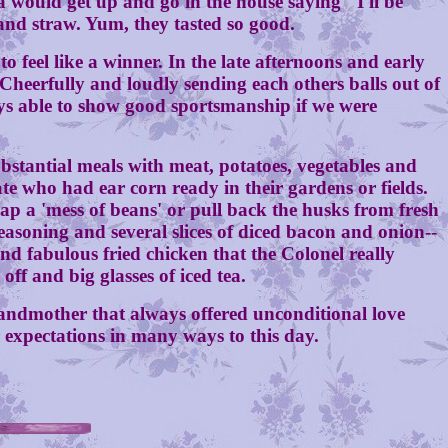
uld get up and go in the house saying "I'll be
 and straw. Yum, they tasted so good.
eel like a winner. In the late afternoons and early
 Cheerfully and loudly sending each others balls out of
ys able to show good sportsmanship if we were
ntial meals with meat, potatoes, vegetables and
te who had ear corn ready in their gardens or fields.
 a 'mess of beans' or pull back the husks from fresh
seasoning and several slices of diced bacon and onion--
nd fabulous fried chicken that the Colonel really
f and big glasses of iced tea.
andmother that always offered unconditional love
r expectations in many ways to this day.