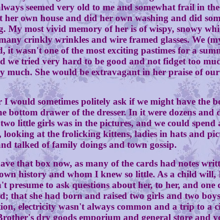
ways seemed very old to me and somewhat frail in the y
kept her own house and did her own washing and did so
. My most vivid memory of her is of wispy, snowy white
any crinkly wrinkles and wire framed glasses. We (my
d, it wasn't one of the most exciting pastimes for a su
d we tried very hard to be good and not fidget too muc
uch. She would be extravagant in her praise of our re
 would sometimes politely ask if we might have the b
bottom drawer of the dresser. In it were dozens and do
wo little girls was in the pictures, and we could spend 
 looking at the frolicking kittens, ladies in hats and p
d talked of family doings and town gossip.
t box now, as many of the cards had notes written 
wn history and whom I knew so little. As a child will, 
't presume to ask questions about her, to her, and one 
 that she had born and raised two girls and two boys.
on, electricity wasn't always common and a trip to a c
z Brother's dry goods emporium and general store and 