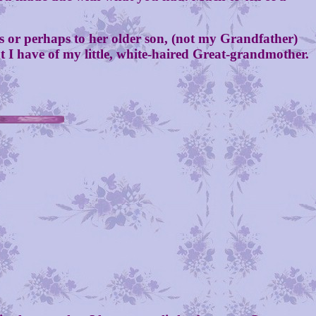
r perhaps to her older son, (not my Grandfather)
t I have of my little, white-haired Great-grandmother.