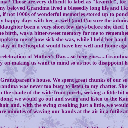
 are very difficult to label as "favorite", for in 
y beloved Grandma lived a blessedly long life and I k
s, if not 1000s of wonderful memories stored up to po
y happy days with her as well (and I'm sure the adm
ddaughter born a very short few days before she died. E
e birth, was a bitter-sweet memory for me to remember a
 spoke to me of how sick she was, while I held her hand
 stay in the hospital would have her well and home aga
ation of Mother's Day....so here goes.....Grandma 
eavily on making us want to mind so as not to disappoi
ndparent's house. We spent great chunks of our su
 Grandma was never too busy to listen to my chatter. S
 the shade of the wide front porch, seeking a little bi
re done, we would go out and swing and listen to the K
air and, with the swing creaking just a little, we woul
e minutes of waving our hands at the air in a futile at