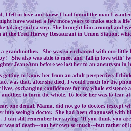
 fell in love and knew I had found the man I wanted 
might have waited a few more years to make such a li
 to be taking such a step. She brought him around and 
t the Fred Harvey Restaurant in Union Station, which 
andmother. She was so enchanted with our little Kim
y!" She also was able to meet and 'fall in love with' 
ghter JeaneAnn before we lost her to an aneurysm in h
ting to know her from an adult perspective. I think 
t was that, after she died, I would reach for the phone 
 lives, exchanging confidences for my whole existence
 another, to form the whole. To loose her was to tear at t
 one denial. Mama, did not go to doctors (except when
er into seeing a doctor. She had been diagnosed with h
e". I can still remember her saying "If you think you a
ar was of death---not her own so much---but rather of l