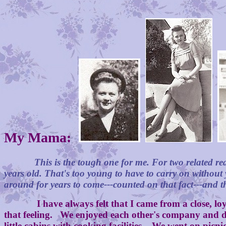
My Mama:
This is the tough one for me. For two related r
years old. That's too young to have to carry on without
around for years to come---counted on that fact---and 
I have always felt that I came from a close, loy
that feeling. We enjoyed each other's company and did
little cabins with cooking facilities. We went on pic