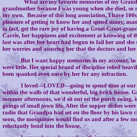
What are my favorite memories of my Grandma? Those
grandmother because I was young when she died, so m
my own. Because of this long association, I have 100
pleasure of getting to know her and spend many, man
in fact, get the rare joy of having a Great-Great-gran
Carrie, her happiness and excitement at knowing of th
last was after her heart had begun to fail her and she
her worries and assuring her that the doctors and her
But I want happy memories in my account, in celebr
were little. Her special brand of discipline relied h
been spanked even once by her for any infraction.
I loved---LOVED---going to spend time at our Gra
within the walls of that wonderful, big brick house.
summer afternoons, we'd sit out on the porch swing, in
goings of small town life. After the supper dishes we
radio that Grandpa had set on the floor by his lawn ch
soon, the mosquitoes would find us and after a few mor
reluctantly head into the house.