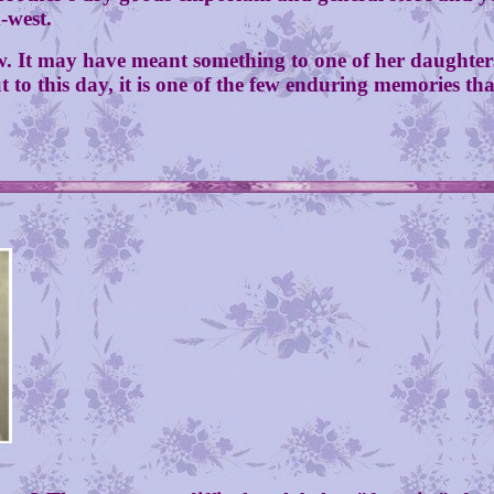
d-west.
ay have meant something to one of her daughters o
to this day, it is one of the few enduring memories tha