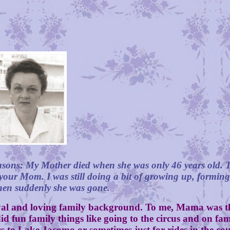
easons: My Mother died when she was only 46 years old. T
 your Mom. I was still doing a bit of growing up, formin
then suddenly she was gone.
al and loving family background. To me, Mama was t
 fun family things like going to the circus and on fam
nics to Lake Jacomo or sometimes just for rides in the 