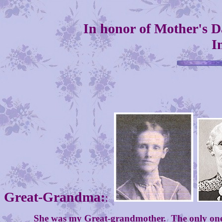
In honor of Mother's D
I
Great-Grandma:
:
She was my Great-grandmother. The only one of