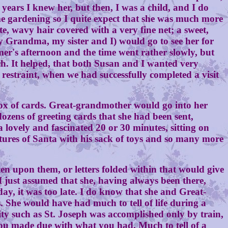
ears I knew her, but then, I was a child, and I do
me gardening so I quite expect that she was much more
, wavy hair covered with a very fine net; a sweet,
 Grandma, my sister and I) would go to see her for
mmer's afternoon and the time went rather slowly, but
h. It helped, that both Susan and I wanted very
straint, when we had successfully completed a visit
ox of cards. Great-grandmother would go into her
zens of greeting cards that she had been sent,
a lovely and fascinated 20 or 30 minutes, sitting on
ictures of Santa with his sack of toys and so many more
upon them, or letters folded within that would give
I just assumed that she, having always been there,
day, it was too late. I do know that she and Great-
 She would have had much to tell of life during a
ity such as St. Joseph was accomplished only by train,
you made due with what you had. Much to tell of a