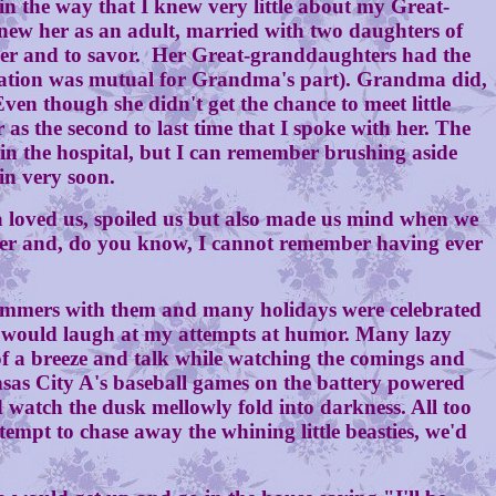
the way that I knew very little about my Great-
new her as an adult, married with two daughters of
nder and to savor. Her Great-granddaughters had the
iration was mutual for Grandma's part). Grandma did,
ven though she didn't get the chance to meet little
s the second to last time that I spoke with her. The
 in the hospital, but I can remember brushing aside
in very soon.
loved us, spoiled us but also made us mind when we
nt her and, do you know, I cannot remember having ever
mmers with them and many holidays were celebrated
he would laugh at my attempts at humor. Many lazy
t of a breeze and talk while watching the comings and
ansas City A's baseball games on the battery powered
d watch the dusk mellowly fold into darkness. All too
tempt to chase away the whining little beasties, we'd