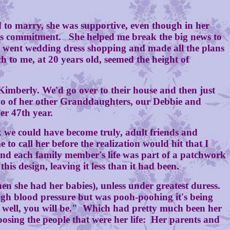
to marry, she was supportive, even though in her
fe's commitment. She helped me break the big news to
we went wedding dress shopping and made all the plans
to me, at 20 years old, seemed the height of
berly. We'd go over to their house and then just
two of her other Granddaughters, our Debbie and
er 47th year.
we could have become truly, adult friends and
to call her before the realization would hit that I
 and each family member's life was part of a patchwork
his design, leaving it less than it had been.
 she had her babies), unless under greatest duress.
igh blood pressure but was pooh-poohing it's being
re well, you will be." Which had pretty much been her
oosing the people that were her life: Her parents and