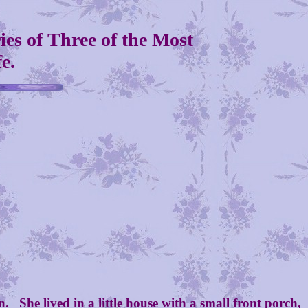
es of Three of the Most
e.
She lived in a little house with a small front porch,