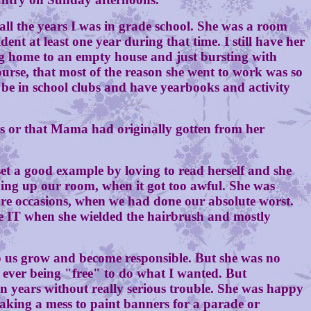
the years I was in grade school. She was a room
ent at least one year during that time. I still have her
ng home to an empty house and just bursting with
urse, that most of the reason she went to work was so
be in school clubs and have yearbooks and activity
 or that Mama had originally gotten from her
 a good example by loving to read herself and she
ing up our room, when it got too awful. She was
are occasions, when we had done our absolute worst.
ne IT when she wielded the hairbrush and mostly
us grow and become responsible. But she was no
 ever being "free" to do what I wanted. But
n years without really serious trouble. She was happy
making a mess to paint banners for a parade or