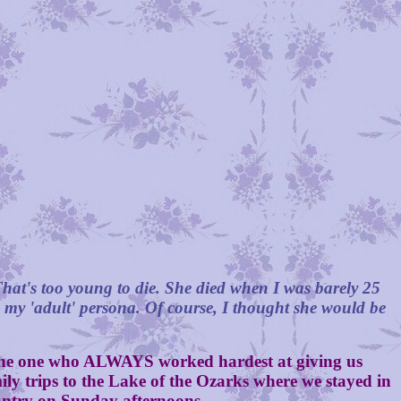
hat's too young to die. She died when I was barely 25
g my 'adult' persona. Of course, I thought she would be
he one who ALWAYS worked hardest at giving us
ily trips to the Lake of the Ozarks where we stayed in
country on Sunday afternoons.