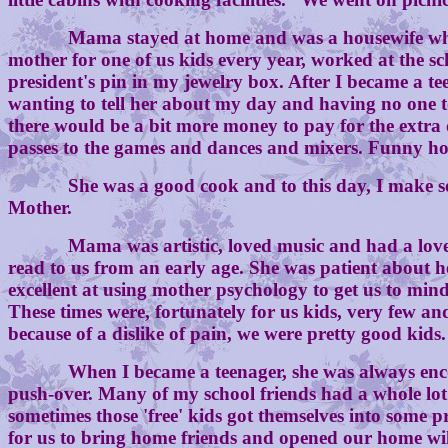
Mama stayed at home and was a housewife who made 
mother for one of us kids every year, worked at the sch
president's pin in my jewelry box. After I became a 
wanting to tell her about my day and having no one to
there would be a bit more money to pay for the extr
passes to the games and dances and mixers. Funny ho
She was a good cook and to this day, I make some o
Mother.
Mama was artistic, loved music and had a lovely sin
read to us from an early age. She was patient about 
excellent at using mother psychology to get us to mi
These times were, fortunately for us kids, very few 
because of a dislike of pain, we were pretty good kids.
When I became a teenager, she was always encourag
push-over. Many of my school friends had a whole lot
sometimes those 'free' kids got themselves into some 
for us to bring home friends and opened our home wil