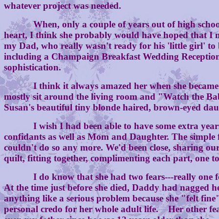
whatever project was needed.
When, only a couple of years out of high school, I
heart, I think she probably would have hoped that I 
my Dad, who really wasn't ready for his 'little girl'
including a Champaign Breakfast Wedding Reception a
sophistication.
I think it always amazed her when she became a gr
mostly sit around the living room and "Watch the Bab
Susan's beautiful tiny blonde haired, brown-eyed dau
I wish I had been able to have some extra years get
confidants as well as Mom and Daughter. The simple fac
couldn't do so any more. We'd been close, sharing our
quilt, fitting together, complimenting each part, one to
I do know that she had two fears---really one fear,
At the time just before she died, Daddy had nagged h
anything like a serious problem because she "felt fin
personal credo for her whole adult life. Her other fe