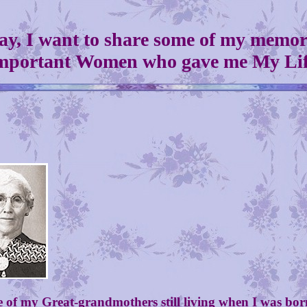
ay, I want to share some of my memori
mportant Women who gave me My Lif
 my Great-grandmothers still living when I was born. 