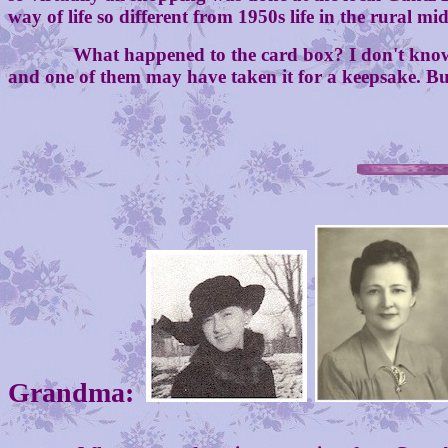
way of life so different from 1950s life in the rural mi
What happened to the card box? I don't know. It m
and one of them may have taken it for a keepsake. But 
Grandma: