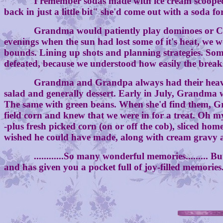
I remember sodas made with ice cream scooped into
back in just a little bit" she'd come out with a soda f
Grandma would patiently play dominoes or Crazy Eigh
evenings when the sun had lost some of it's heat, we w
bounds. Lining up shots and planning strategies. Som
defeated, because we understood how easily the break
Grandma and Grandpa always had their heavier mea
salad and generally dessert. Early in July, Grandma w
The same with green beans. When she'd find them, Gr
field corn and knew that we were in for a treat. Oh my
-plus fresh picked corn (on or off the cob), sliced h
wished he could have made, along with cream gravy and
............So many wonderful memories......... But
and has given you a pocket full of joy-filled memories