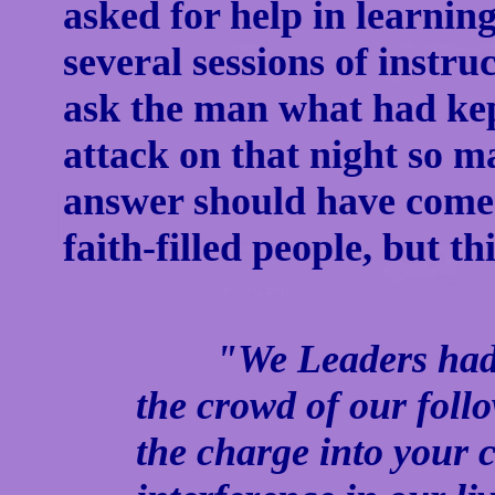
asked for help in learning
several sessions of instru
ask the man what had ke
attack on that night so 
answer should have come a
faith-filled people, but th
"We Leaders had wo
the crowd of our fol
the charge into your