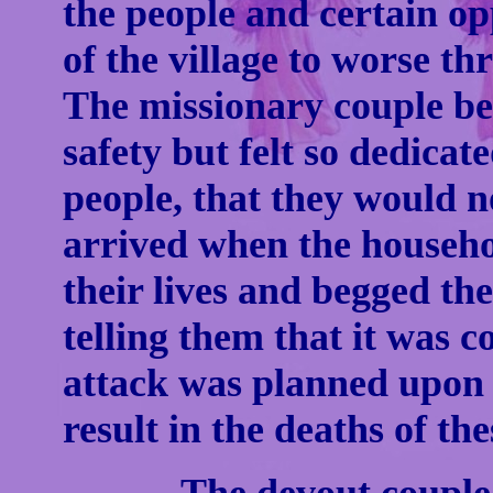
the people and certain op
of the village to worse th
The missionary couple be
safety but felt so dedicate
people, that they would no
arrived when the househol
their lives and begged the
telling them that it was
attack was planned upon 
result in the deaths of th