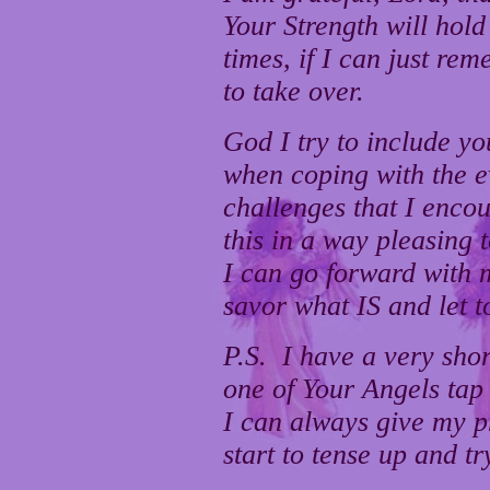
Your Strength will hold
times, if I can just re
to take over.
God I try to include yo
when coping with the 
challenges that I encou
this in a way pleasing
I can go forward with 
savor what IS and let t
P.S. I have a very sho
one of Your Angels tap
I can always give my p
start to tense up and t