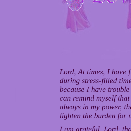
Lord, At times, I have 
during stress-filled tim
because I have trouble
can remind myself that
always in my power, th
lighten the burden for 
I am grateful, Lord, th