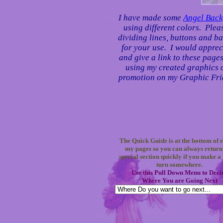
I have made some
Angel Bac
using different colors. Plea
dividing lines, buttons and ba
for your use. I would apprec
and give a link to these page
using my created graphics on
promotion on my Graphic Frie
The Quick Guide is at the bottom of e
my pages so you can always return 
special section quickly if you make 
turn somewhere.
Use this Pull Down Menu to Deci
Where You are Going Next