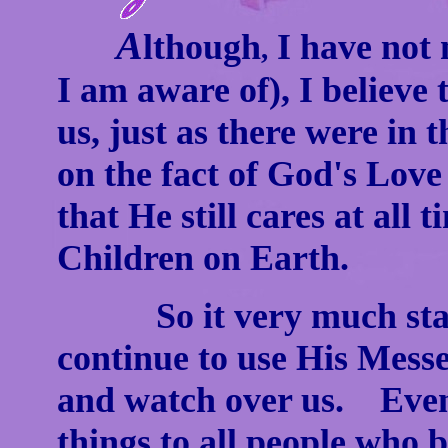
A
lthough
I have not 
,
I am aware of), I believ
us, just as there were in t
on the fact of God's Lov
that He still cares at all
Children on Earth.
So it very much stand
continue to use His Mess
and watch over us. Even 
things to all people who 