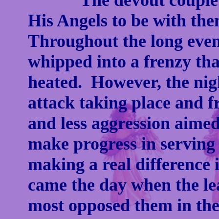
The devout couple pr
His Angels to be with th
Throughout the long eveni
whipped into a frenzy t
heated. However, the nig
attack taking place and f
and less aggression aimed
make progress in serving 
making a real difference i
came the day when the le
most opposed them in th