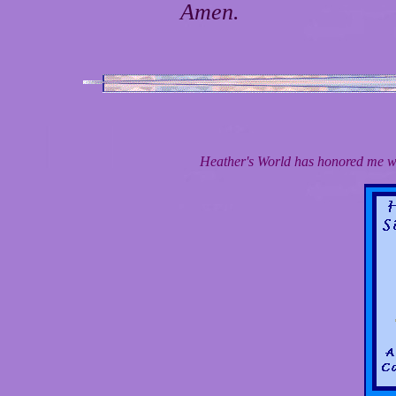
Amen.
Heather's World has honored me wi