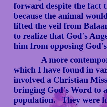
forward despite the fact
because the animal woul
lifted the veil from Bal
to realize that God's Ang
him from opposing God's 
A more contemporary t
which I have found in va
involved a Christian Mis
bringing God's Word to a 
population. They were hav