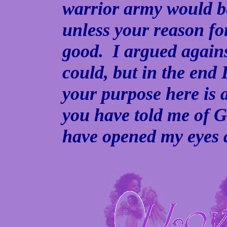
warrior army would b
unless your reason fo
good. I argued against
could, but in the end 
your purpose here is 
you have told me of G
have opened my eyes 