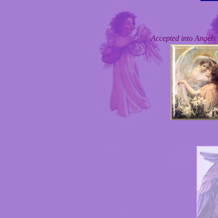
Accepted into Angel