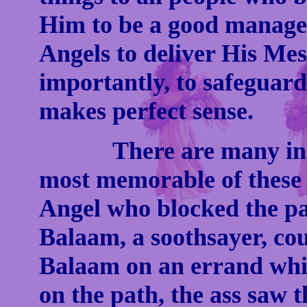
Him to be a good manager
Angels to deliver His Me
importantly, to safeguard
makes perfect sense.
There are many instan
most memorable of these in
Angel who blocked the pa
Balaam, a soothsayer, cou
Balaam on an errand wh
on the path, the ass saw 