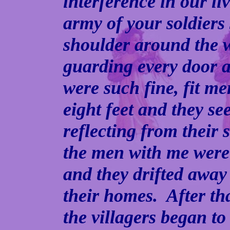
interference in our l
army of your soldiers
shoulder around the 
guarding every door 
were such fine, fit m
eight feet and they se
reflecting from their
the men with me were 
and they drifted away
their homes. After th
the villagers began to