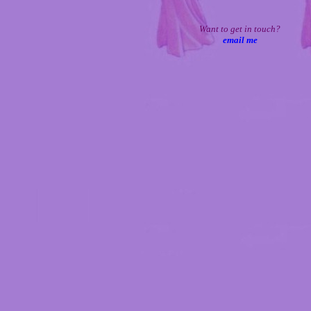
Want to get in touch?
email me