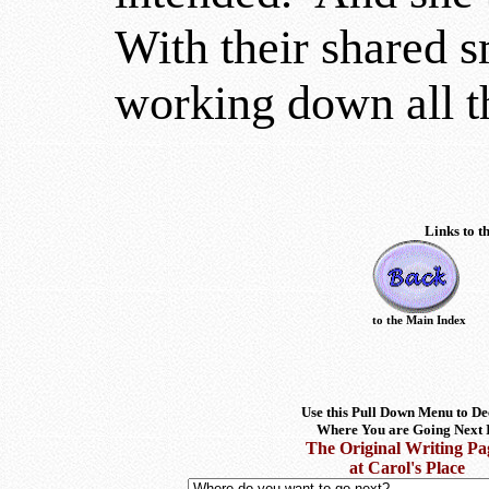
With their shared sm
working down all th
Links to t
to the Main Index
Use this Pull Down Menu to De
Where You are Going Next 
The Original Writing Pa
at Carol's Place