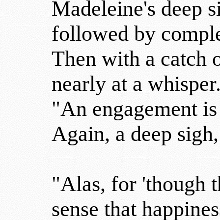
Madeleine's deep si
followed by comple
Then with a catch 
nearly at a whisper
"An engagement is 
Again, a deep sigh,
"Alas, for 'though 
sense that happines