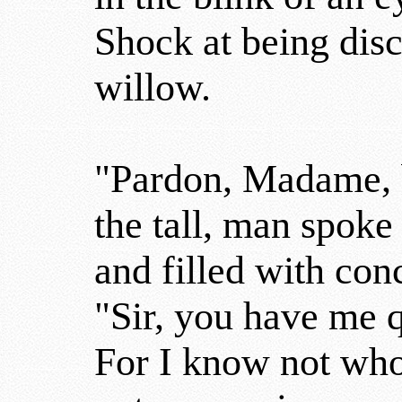
Shock at being dis
willow.
"Pardon, Madame, 
the tall, man spoke
and filled with con
"Sir, you have me q
For I know not wh