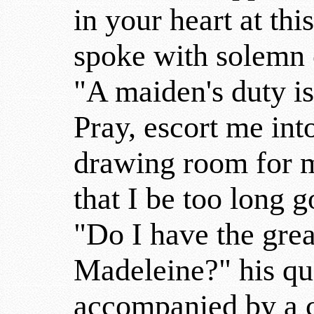
in your heart at th
spoke with solemn 
"A maiden's duty is
Pray, escort me int
drawing room for m
that I be too long g
"Do I have the gre
Madeleine?" his qu
accompanied by a c