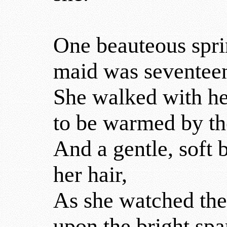
One beauteous spri
maid was seventee
She walked with he
to be warmed by th
And a gentle, soft b
her hair,
As she watched the
upon the bright spar