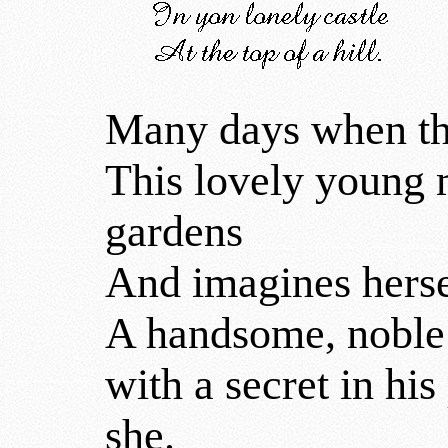
Many days when the
This lovely young 
gardens
And imagines hersel
A handsome, noble 
with a secret in his
she.