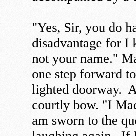
"Yes, Sir, you do ha
disadvantage for I
not your name." Ma
one step forward t
lighted doorway. A
courtly bow. "I M
am sworn to the qu
laughing again. If 