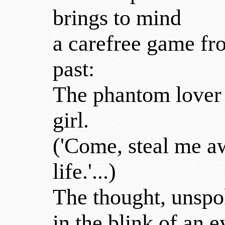
brings to mind
a carefree game fr
past:
The phantom lover 
girl.
('Come, steal me 
life.'...)
The thought, unspo
in the blink of an e