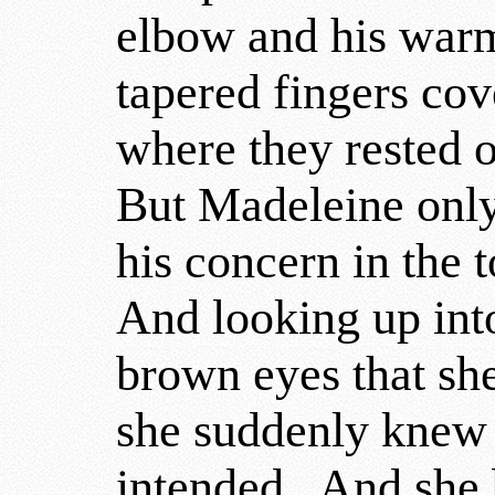
elbow and his warm
tapered fingers co
where they rested 
But Madeleine only 
his concern in the 
And looking up into
brown eyes that sh
she suddenly knew 
intended. And she 