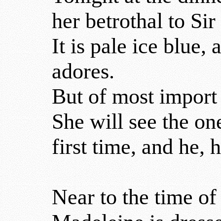
her betrothal to Sir
It is pale ice blue,
adores.
But of most import 
She will see the on
first time, and he, h
Near to the time of 