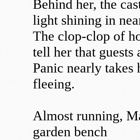
Behind her, the cast
light shining in ne
The clop-clop of h
tell her that guests
Panic nearly takes h
fleeing.
Almost running, Mad
garden bench