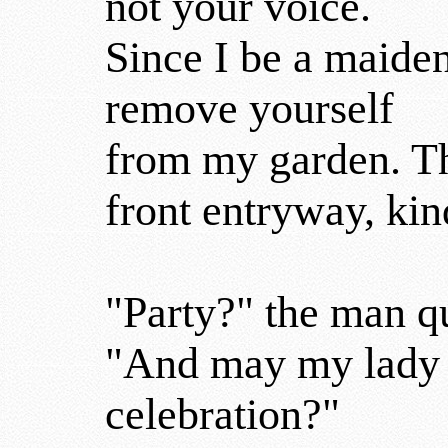
not your voice.
Since I be a maide
remove yourself
from my garden. Th
front entryway, kin
"Party?" the man q
"And may my lady t
celebration?"