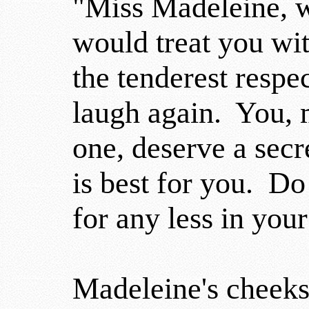
"Miss Madeleine, w
would treat you wi
the tenderest respe
laugh again. You, 
one, deserve a sec
is best for you. Do 
for any less in your
Madeleine's cheeks