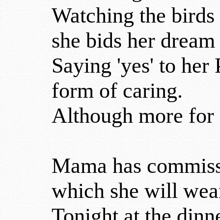
Watching the birds 
she bids her dream 
Saying 'yes' to her
form of caring.
Although more for o
Mama has commissi
which she will wea
Tonight at the dinn