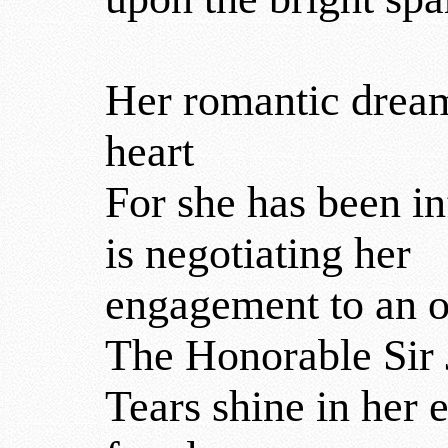
Her romantic dreams
heart
For she has been i
is negotiating her
engagement to an o
The Honorable Sir 
Tears shine in her 