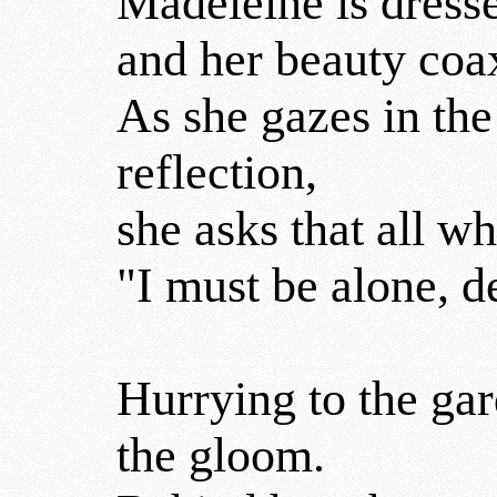
Madeleine is dress
and her beauty coax
As she gazes in the
reflection,
she asks that all w
"I must be alone, d
Hurrying to the gar
the gloom.