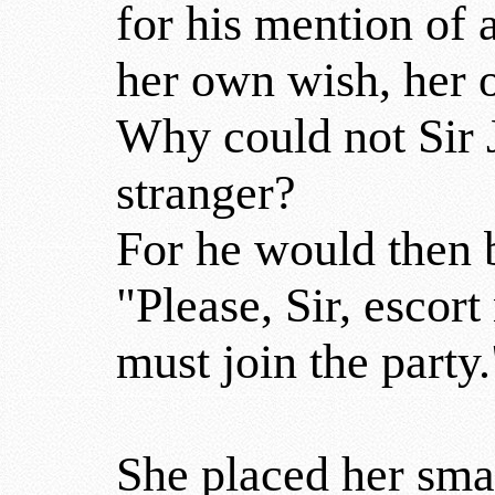
for his mention of 
her own wish, her
Why could not Sir J
stranger?
For he would then b
"Please, Sir, escort
must join the party.
She placed her smal