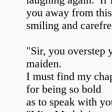
you away from this
smiling and carefr
"Sir, you overstep y
maiden.
I must find my cha
for being so bold
as to speak with yo