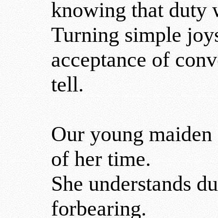
knowing that duty w
Turning simple joys
acceptance of conv
tell.
Our young maiden fa
of her time.
She understands dut
forbearing.