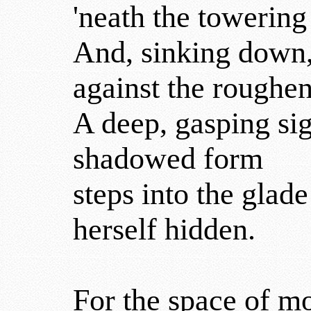
'neath the towering
And, sinking down, 
against the roughen
A deep, gasping sig
shadowed form
steps into the glad
herself hidden.
For the space of m