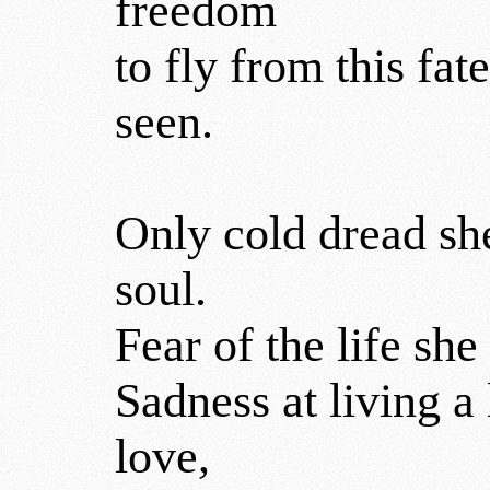
freedom
to fly from this fat
seen.
Only cold dread she
soul.
Fear of the life sh
Sadness at living a
love,